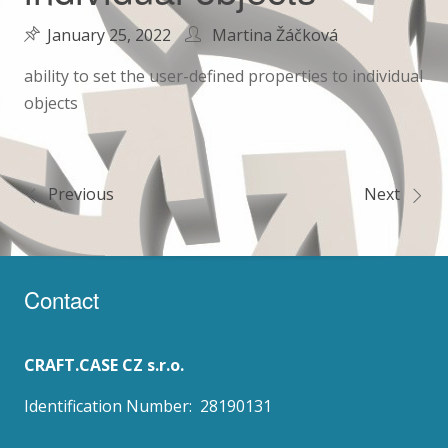
January 25, 2022
Martina Žáčková
ability to set the user-defined properties to individual
objects
Previous
Next
Post
navigation
Contact
CRAFT.CASE CZ s.r.o.
Identification Number: 28190131