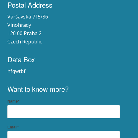
Postal Address
Varšavská 715/36
Vinohrady
120 00 Praha 2
Czech Republic
Data Box
hfqwtbf
Want to know more?
Name*
Email*