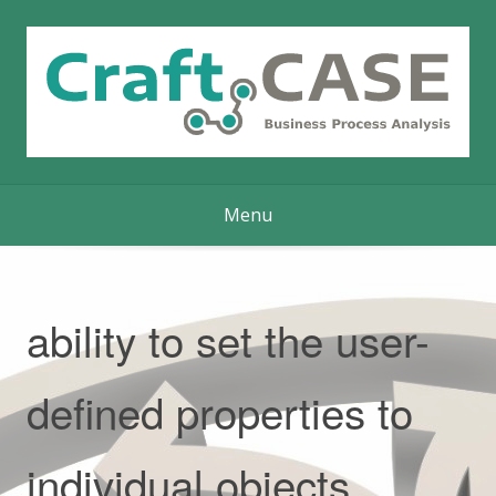
Skip
to
content
Menu
ability to set the user-
defined properties to
individual objects